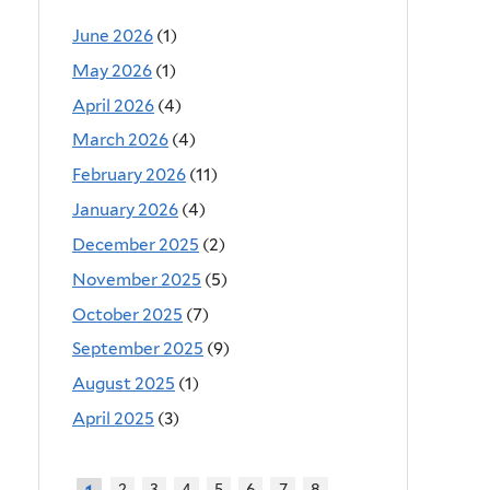
June 2026
(1)
May 2026
(1)
April 2026
(4)
March 2026
(4)
February 2026
(11)
January 2026
(4)
December 2025
(2)
November 2025
(5)
October 2025
(7)
September 2025
(9)
August 2025
(1)
April 2025
(3)
2
3
4
5
6
7
8