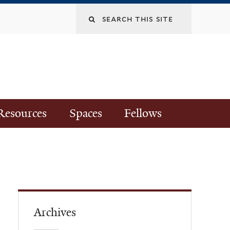
Resources
Spaces
Fellows
Archives