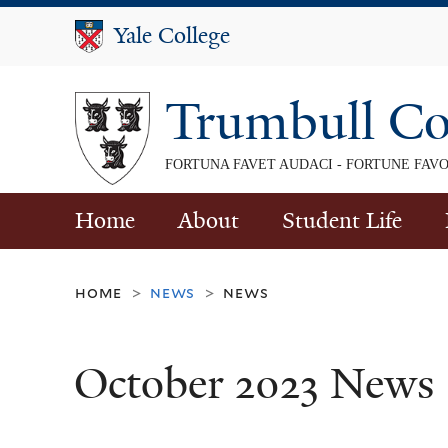
Yale College
Yale College
Trumbull Co
FORTUNA FAVET AUDACI - FORTUNE FAV
Home
About
Student Life
home
news
news
>
>
October 2023 News