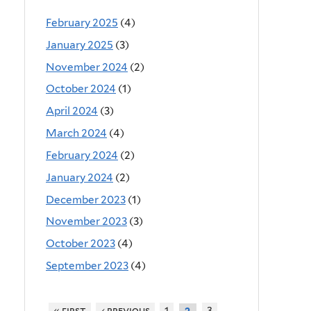
February 2025
(4)
January 2025
(3)
November 2024
(2)
October 2024
(1)
April 2024
(3)
March 2024
(4)
February 2024
(2)
January 2024
(2)
December 2023
(1)
November 2023
(3)
October 2023
(4)
September 2023
(4)
« first
‹ previous
1
3