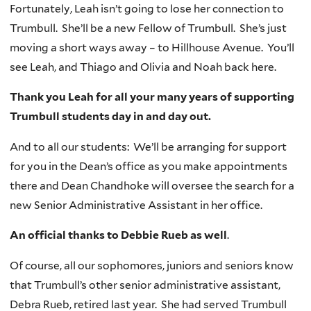
Fortunately, Leah isn’t going to lose her connection to
Trumbull. She’ll be a new Fellow of Trumbull. She’s just
moving a short ways away – to Hillhouse Avenue. You’ll
see Leah, and Thiago and Olivia and Noah back here.
Thank you Leah for all your many years of supporting
Trumbull students day in and day out.
And to all our students: We’ll be arranging for support
for you in the Dean’s office as you make appointments
there and Dean Chandhoke will oversee the search for a
new Senior Administrative Assistant in her office.
An official thanks to Debbie Rueb as well
.
Of course, all our sophomores, juniors and seniors know
that Trumbull’s other senior administrative assistant,
Debra Rueb, retired last year. She had served Trumbull