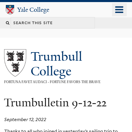
Skip
o
Yale College
Yale College
to
m
main
n
content
Trumbull
College
FORTUNA FAVET AUDACI - FORTUNE FAVORS THE BRAVE
Trumbulletin 9-12-22
September 12, 2022
Thanks to all who joined in yesterday’s sailing trip to