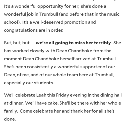
It’s a wonderful opportunity for her; she’s done a
wonderful job in Trumbull (and before that in the music
school). It’s a well-deserved promotion and
congratulations are in order.
But, but, but…….
we’re all going to miss her terribly
. She
has worked closely with Dean Chandhoke from the
moment Dean Chandhoke herself arrived at Trumbull.
She’s been consistently a wonderful supporter of our
Dean, of me, and of our whole team here at Trumbull,
especially our students.
We’ll celebrate Leah this Friday evening in the dining hall
at dinner. We’ll have cake. She’ll be there with her whole
family. Come celebrate her and thank her for all she’s
done.