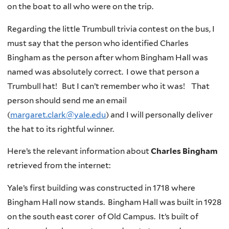
on the boat to all who were on the trip.
Regarding the little Trumbull trivia contest on the bus, I
must say that the person who identified Charles
Bingham as the person after whom Bingham Hall was
named was absolutely correct. I owe that person a
Trumbull hat! But I can’t remember who it was! That
person should send me an email
(
margaret.clark@yale.edu
) and I will personally deliver
the hat to its rightful winner.
Here’s the relevant information about
Charles Bingham
retrieved from the internet:
Yale’s first building was constructed in 1718 where
Bingham Hall now stands. Bingham Hall was built in 1928
on the south east corer of Old Campus. It’s built of