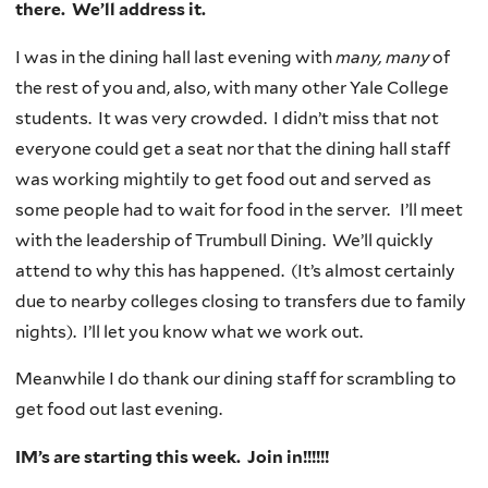
there. We’ll address it.
I was in the dining hall last evening with
many, many
of
the rest of you and, also, with many other Yale College
students. It was very crowded. I didn’t miss that not
everyone could get a seat nor that the dining hall staff
was working mightily to get food out and served as
some people had to wait for food in the server. I’ll meet
with the leadership of Trumbull Dining. We’ll quickly
attend to why this has happened. (It’s almost certainly
due to nearby colleges closing to transfers due to family
nights). I’ll let you know what we work out.
Meanwhile I do thank our dining staff for scrambling to
get food out last evening.
IM’s are starting this week. Join in!!!!!!