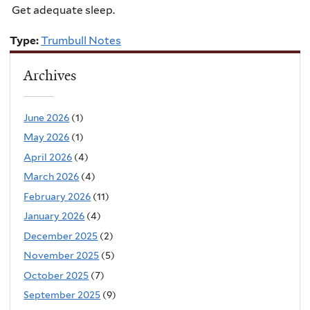
Get adequate sleep.
Type:
Trumbull Notes
Archives
June 2026
(1)
May 2026
(1)
April 2026
(4)
March 2026
(4)
February 2026
(11)
January 2026
(4)
December 2025
(2)
November 2025
(5)
October 2025
(7)
September 2025
(9)