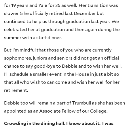
for 19 years and Yale for 35 as well. Her transition was
slower (she officially retired last December but
continued to help us through graduation last year. We
celebrated her at graduation and then again during the
summer with a staff dinner.
But I’m mindful that those of you who are currently
sophomores, juniors and seniors did not get an official
chance to say good-bye to Debbie and to wish her well.
I’ll schedule a smaller event in the House in just a bit so
that all who wish to can come and wish her well for her
retirement.
Debbie too will remain a part of Trumbull as she has been
appointed as an Associate Fellow of our College.
Crowding in the dining hall. I know about it. I was