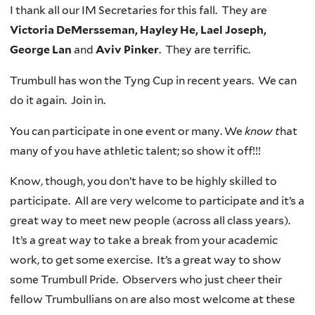
I thank all our IM Secretaries for this fall. They are
Victoria DeMersseman, Hayley He, Lael Joseph,
George Lan
and
Aviv Pinker
. They are terrific.
Trumbull has won the Tyng Cup in recent years. We can
do it again. Join in.
You can participate in one event or many. We
know t
hat
many of you have athletic talent; so show it off!!!
Know, though, you don’t have to be highly skilled to
participate. All are very welcome to participate and it’s a
great way to meet new people (across all class years).
It’s a great way to take a break from your academic
work, to get some exercise. It’s a great way to show
some Trumbull Pride. Observers who just cheer their
fellow Trumbullians on are also most welcome at these