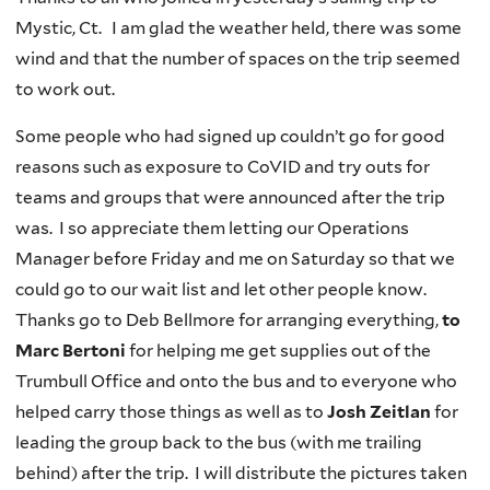
Mystic, Ct. I am glad the weather held, there was some
wind and that the number of spaces on the trip seemed
to work out.
Some people who had signed up couldn’t go for good
reasons such as exposure to CoVID and try outs for
teams and groups that were announced after the trip
was. I so
appreciate them letting our Operations
Manager before Friday and me on Saturday so that we
could go to our wait list and let other people know.
Thanks go to Deb Bellmore
for arranging everything,
to
Marc Bertoni
for helping me get supplies out of the
Trumbull Office and onto the bus and to everyone who
helped carry those things as well as to
Josh Zeitlan
for
leading the group back to the bus (with me trailing
behind) after the trip. I will distribute the pictures taken