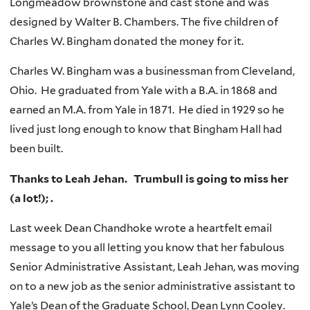
Longmeadow brownstone and cast stone and was
designed by Walter B. Chambers. The five children of
Charles W. Bingham donated the money for it.
Charles W. Bingham was a businessman from Cleveland,
Ohio. He graduated from Yale with a B.A. in 1868 and
earned an M.A. from Yale in 1871. He died in 1929 so he
lived just long enough to know that Bingham Hall had
been built.
Thanks to Leah Jehan. Trumbull is going to miss her
(a lot!); .
Last week Dean Chandhoke wrote a heartfelt email
message to you all letting you know that her fabulous
Senior Administrative Assistant, Leah Jehan, was moving
on to a new job as the senior administrative assistant to
Yale’s Dean of the Graduate School, Dean Lynn Cooley.