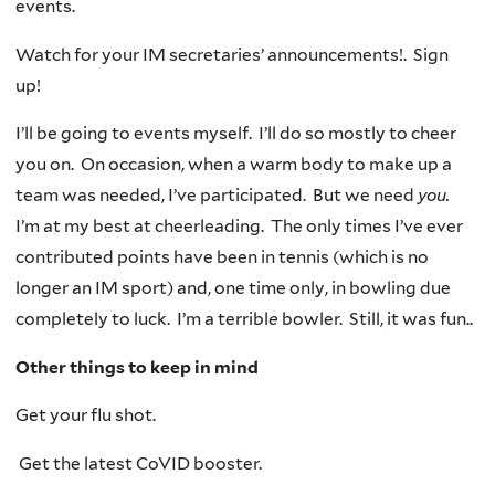
events.
Watch for your IM secretaries’ announcements!. Sign
up!
I’ll be going to events myself. I’ll do so mostly to cheer
you on. On occasion, when a warm body to make up a
team was needed, I’ve participated. But we need
you.
I’m at my best at cheerleading. The only times I’ve ever
contributed points have been in tennis (which is no
longer an IM sport) and, one time only, in bowling due
completely to luck. I’m a terribl
e
bowler. Still, it was fun..
Other things to keep in mind
Get your flu shot.
Get the latest CoVID booster.