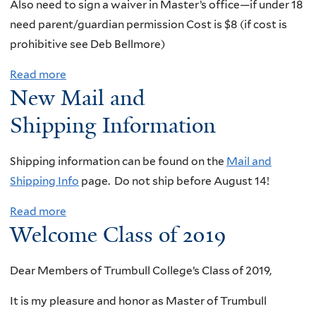
Also need to sign a waiver in Master’s office—if under 18
I
D
need parent/guardian permission Cost is $8 (if cost is
m
a
prohibitive see Deb Bellmore)
p
v
o
Read more
a
i
r
New Mail and
b
d
t
o
M
Shipping Information
a
u
i
n
t
s
Shipping
information can be found on the
Mail and
t
S
c
Shipping Info
page. Do not ship before August 14!
I
a
h
n
Read more
a
i
C
f
Welcome Class of 2019
b
l
o
o
o
i
m
r
Dear Members of Trumbull College’s Class of 2019,
u
n
e
m
t
g
d
It is my pleasure and honor as Master of Trumbull
a
N
T
y