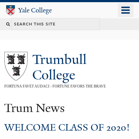
Skip
o
Yale College
Yale College
to
m
main
n
content
Trumbull
College
FORTUNA FAVET AUDACI - FORTUNE FAVORS THE BRAVE
Trum News
WELCOME CLASS OF 2020!