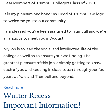
Dear Members of Trumbull College’s Class of 2020,
It is my pleasure and honor as Head of Trumbull College
to welcome you to our community.
I am pleased you’ve been assigned to Trumbull and we’re
all anxious to meet you in August.
My job is to lead the social and intellectual life of the
college as well as to ensure your well-being. The
greatest pleasure of this job is simply getting to know
each of you and keeping in close touch through your four
years at Yale and Trumbull and beyond.
Read more
a
Winter Recess
b
o
Important Information!
u