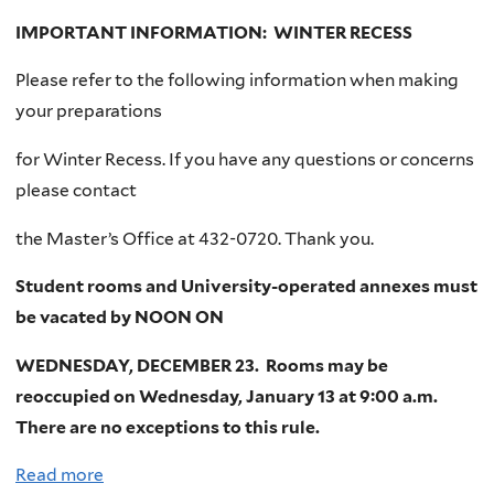
t
IMPORTANT INFORMATION: WINTER RECESS
W
Please refer to the following information when making
E
your preparations
L
C
for Winter Recess. If you have any questions or concerns
O
please contact
M
E
the Master’s Office at 432-0720. Thank you.
C
Student rooms and University-operated annexes must
L
be vacated by NOON ON
A
S
WEDNESDAY, DECEMBER 23. Rooms may be
S
reoccupied on Wednesday, January 13 at 9:00 a.m.
O
There are no exceptions to this rule.
F
Read more
a
2