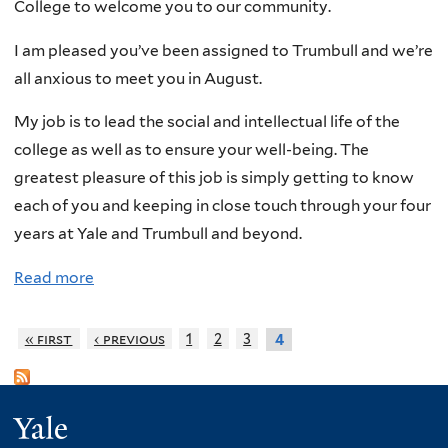
College to welcome you to our community.
t
e
r
a
i
w
i
I am pleased you’ve been assigned to Trumbull and we’re
n
o
M
p
all anxious to meet you in August.
d
n
a
S
M
My job is to lead the social and intellectual life of the
!
i
e
o
college as well as to ensure your well-being. The
l
p
r
greatest pleasure of this job is simply getting to know
a
t
a
each of you and keeping in close touch through your four
n
.
l
years at Yale and Trumbull and beyond.
d
1
i
S
9
t
Read more
a
h
S
y
b
i
i
1
o
« first
‹ previous
1
2
3
4
p
g
0
u
p
n
-
t
i
U
1
W
Yale
n
p
6
e