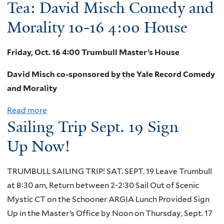
Tea: David Misch Comedy and
b
0
o
Morality 10-16 4:00 House
2
u
0
t
!
Friday, Oct. 16 4:00 Trumbull Master’s House
W
David Misch co-sponsored by the Yale Record Comedy
i
and Morality
n
t
Read more
a
e
Sailing Trip Sept. 19 Sign
b
r
o
Up Now!
R
u
e
t
TRUMBULL SAILING TRIP! SAT. SEPT. 19 Leave Trumbull
c
T
at 8:30 am, Return between 2-2:30 Sail Out of Scenic
e
e
Mystic CT on the Schooner ARGIA Lunch Provided Sign
s
a
Up in the Master’s Office by Noon on Thursday, Sept. 17
s
: