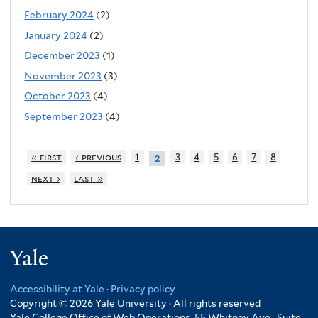
February 2024
(2)
January 2024
(2)
December 2023
(1)
November 2023
(3)
October 2023
(4)
September 2023
(4)
« first
‹ previous
1
3
4
5
6
7
8
2
next ›
last »
Yale
Accessibility at Yale
·
Privacy policy
Copyright © 2026 Yale University · All rights reserved
Yale College Office of Web Operations, 55 Whitney Ave., Suite