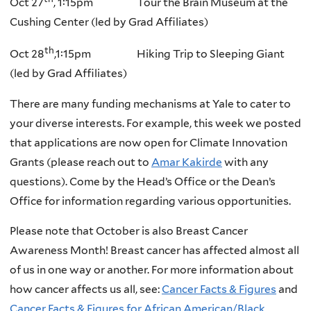
Oct 27
, 1:15pm Tour the Brain Museum at the
Cushing Center (led by Grad Affiliates)
th
Oct 28
,1:15pm Hiking Trip to Sleeping Giant
(led by Grad Affiliates)
There are many funding mechanisms at Yale to cater to
your diverse interests. For example, this week we posted
that applications are now open for Climate Innovation
Grants (please reach out to
Amar Kakirde
with any
questions). Come by the Head’s Office or the Dean’s
Office for information regarding various opportunities.
Please note that October is also Breast Cancer
Awareness Month! Breast cancer has affected almost all
of us in one way or another. For more information about
how cancer affects us all, see:
Cancer Facts & Figures
and
Cancer Facts & Figures for African American/Black