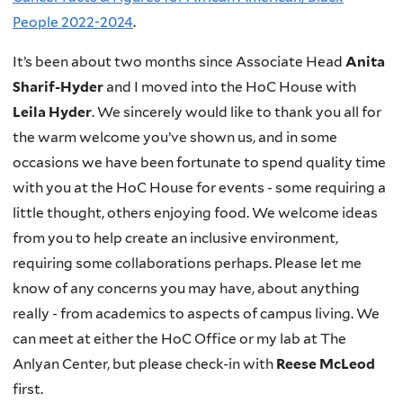
People 2022-2024
.
It’s been about two months since Associate Head
Anita
Sharif-Hyder
and I moved into the HoC House with
Leila Hyder
. We sincerely would like to thank you all for
the warm welcome you’ve shown us, and in some
occasions we have been fortunate to spend quality time
with you at the HoC House for events - some requiring a
little thought, others enjoying food. We welcome ideas
from you to help create an inclusive environment,
requiring some collaborations perhaps. Please let me
know of any concerns you may have, about anything
really - from academics to aspects of campus living. We
can meet at either the HoC Office or my lab at The
Anlyan Center, but please check-in with
Reese McLeod
first.