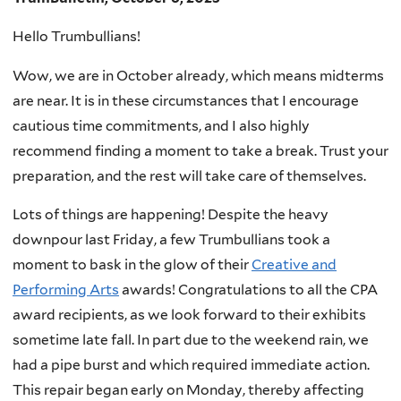
Hello Trumbullians!
Wow, we are in October already, which means midterms
are near. It is in these circumstances that I encourage
cautious time commitments, and I also highly
recommend finding a moment to take a break. Trust your
preparation, and the rest will take care of themselves.
Lots of things are happening! Despite the heavy
downpour last Friday, a few Trumbullians took a
moment to bask in the glow of their
Creative and
Performing Arts
awards! Congratulations to all the CPA
award recipients, as we look forward to their exhibits
sometime late fall. In part due to the weekend rain, we
had a pipe burst and which required immediate action.
This repair began early on Monday, thereby affecting