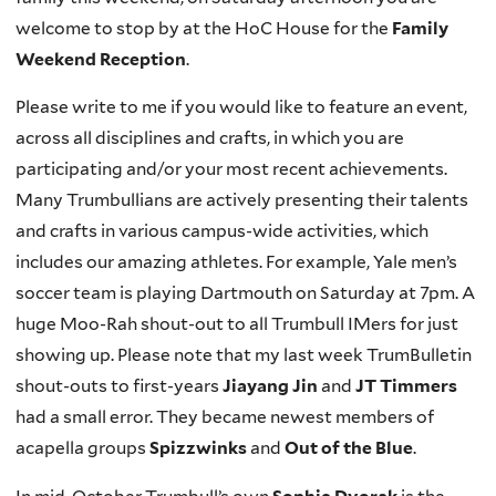
welcome to stop by at the HoC House for the
Family
Weekend
Reception
.
Please write to me if you would like to feature an event,
across all disciplines and crafts, in which you are
participating and/or your most recent achievements.
Many Trumbullians are actively presenting their talents
and crafts in various campus-wide activities, which
includes our amazing athletes. For example, Yale men’s
soccer team is playing Dartmouth on Saturday at 7pm. A
huge Moo-Rah shout-out to all Trumbull IMers for just
showing up. Please note that my last week TrumBulletin
shout-outs to first-years
Jiayang Jin
and
JT Timmers
had a small error. They became newest members of
acapella groups
Spizzwinks
and
Out of the Blue
.