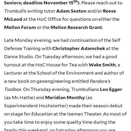
th
Seniors; deadline November 15
)
. Please reach out to
Trumbull’s writing tutor
Adam Sexton
and/or
Reese
McLeod
at the HoC Office for questions on either the
Mellon Forum
or the
Mellon Research Grant
.
Late Monday evening, we had continuation of the Self
Defense Training with
Christopher Adamchek
at the
Dance Studio. On Tuesday afternoon, we had a good
turnout at the HoC House for Tea with
Wake Smith
, a
Lecturer at the School of the Environment and author of
a new book on geoengineering entitled
Pandora’s
Toolbox
. On Thursday evening, Trumbullians
Leo Egger
(as Mr. Hathe) and
Meridian Monthy
(as
Superintendent Hochstetter) made their season debut
on stage for
Education
at the Iseman Theater. As most of
you take time to enjoy some quality time during the
family this weekend, on Saturday afternoon you are