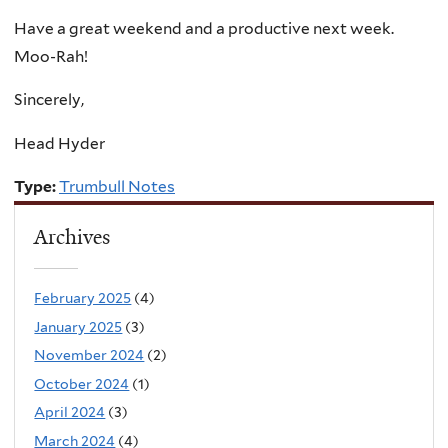
Have a great weekend and a productive next week.
Moo-Rah!
Sincerely,
Head Hyder
Type:
Trumbull Notes
Archives
February 2025
(4)
January 2025
(3)
November 2024
(2)
October 2024
(1)
April 2024
(3)
March 2024
(4)