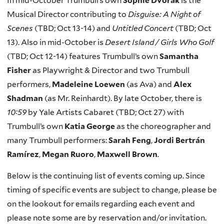
In mid-October Trumbull’s own
Sophie Dvorak
is the
Musical Director contributing to
Disguise: A Night of
Scenes
(TBD; Oct 13-14) and
Untitled Concert
(TBD; Oct
13). Also in mid-October is
Desert Island / Girls Who Golf
(TBD; Oct 12-14) features Trumbull’s own
Samantha
Fisher
as Playwright & Director and two Trumbull
performers,
Madeleine Loewen
(as Ava) and
Alex
Shadman
(as Mr. Reinhardt). By late October, there is
10:59
by Yale Artists Cabaret (TBD; Oct 27) with
Trumbull’s own
Katia George
as the choreographer and
many Trumbull performers:
Sarah Feng
,
Jordi Bertrán
Ramírez
,
Megan Ruoro
,
Maxwell Brown
.
Below is the continuing list of events coming up. Since
timing of specific events are subject to change, please be
on the lookout for emails regarding each event and
please note some are by reservation and/or invitation.