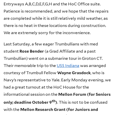
Entryways A,B,C,D,E,F,G,H and the HoC Office suite.
Patience is recommended, and we hope that the repairs
are completed while it is still relatively mild weather, as
there is no heat in these locations during construction.
We are extremely sorry for the inconvenience.
Last Saturday, a few eager Trumbullians with med
student
Rose Bender
(a Grad Affiliate and a past
Trumbullian) went on a submarine tour in Groton CT.
Their memorable trip to the
USS Indiana
was arranged
courtesy of Trumbull Fellow
Wayne Grasdock
, who is
Navy’s representative to Yale. Early Monday evening, we
had a great turnout at the HoC House for the
informational session on the
Mellon Forum (for Seniors
th
only; deadline October 9
)
. This is not to be confused
with the
Mellon Research Grant (for Juniors and