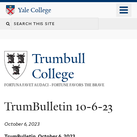
Skip
o
Yale College
Yale College
to
m
main
n
content
Trumbull
College
FORTUNA FAVET AUDACI - FORTUNE FAVORS THE BRAVE
TrumBulletin 10-6-23
October 6, 2023
TrumBulletin, October 6, 2023