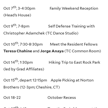
th
Oct 7
, 3-4:30pm Family Weekend Reception
(Head’s House)
th
Oct 9
, 7-8pm Self Defense Training with
Christopher Adamchek (TC Dance Studio)
th
Oct 10
, 7:30-8:30pm Meet the Resident Fellows
Teresa Chahine
and
Jorge Anaya
(TC Common Room)
th
Oct 14
, 1:30pm Hiking Trip to East Rock Park
(led by Grad Affiliates)
th
Oct 15
, depart 12:15pm Apple Picking at Norton
Brothers (12-3pm; Cheshire, CT)
Oct 18-22 October Recess
th