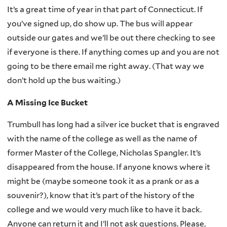
It’s a great time of year in that part of Connecticut. If
you’ve signed up, do show up. The bus will appear
outside our gates and we’ll be out there checking to see
if everyone is there. If anything comes up and you are not
going to be there email me right away. (That way we
don’t hold up the bus waiting.)
A Missing Ice Bucket
Trumbull has long had a silver ice bucket that is engraved
with the name of the college as well as the name of
former Master of the College, Nicholas Spangler. It’s
disappeared from the house. If anyone knows where it
might be (maybe someone took it as a prank or as a
souvenir?), know that it’s part of the history of the
college and we would very much like to have it back.
Anyone can return it and I’ll not ask questions. Please,