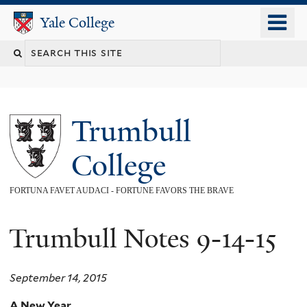
Skip
o
Yale College
Yale College
to
m
main
n
content
Trumbull
College
FORTUNA FAVET AUDACI - FORTUNE FAVORS THE BRAVE
Trumbull Notes 9-14-15
September 14, 2015
A New Year