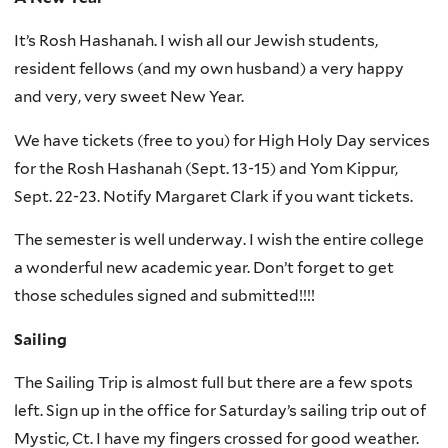
It’s Rosh Hashanah. I wish all our Jewish students,
resident fellows (and my own husband) a very happy
and very, very sweet New Year.
We have tickets (free to you) for High Holy Day services
for the Rosh Hashanah (Sept. 13-15) and Yom Kippur,
Sept. 22-23. Notify Margaret Clark if you want tickets.
The semester is well underway. I wish the entire college
a wonderful new academic year. Don’t forget to get
those schedules signed and submitted!!!!
Sailing
The Sailing Trip is almost full but there are a few spots
left. Sign up in the office for Saturday’s sailing trip out of
Mystic, Ct. I have my fingers crossed for good weather.