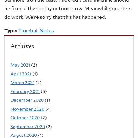
be fixed either today or tomorrow. Meanwhile, quarters
do work. We’re sorry that this has happened.
Type:
Trumbull Notes
Archives
May 2021
(2)
April 2021
(1)
March 2021
(2)
February 2021
(5)
December 2020
(1)
November 2020
(4)
October 2020
(2)
September 2020
(2)
August 2020
(1)