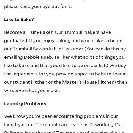
please keep your eye out for it.
Like to Bake?
Become a Trum-Baker! Our Trumbull bakers have
graduated. If you enjoy baking and would like to be on
our Trumbull Bakers list, let us know. (You can do this by
emailing Debbie Rueb. Tell her what sorts of things you
like to bake and that you’d like to be on our list.) We buy
the ingredients for you, provide a spot to bake (either in
our student kitchen or the Master’s House kitchen) then
we serve what you make.
Laundry Problems
We know you’ve been encountering problems in our
laundry room. The credit card reader isn’t working. Deb
Bellmore is on the case! The credit card machine should