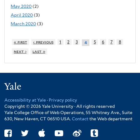
May 2020
(2)
April 2020
(3)
March 2020
(3)
« first
‹ previous
1
2
3
5
6
7
8
4
next ›
last »
Yale
Accessibility at Yale
·
Privacy policy
Copyright © 2026 Yale University · All rights reserved
Yale College Office of Web Operations, 55 Whitney Ave., Suite
630, New Haven, CT 06510 USA.
Contact
the Web department