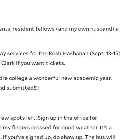
dents, resident fellows (and my own husband) a
ay services for the Rosh Hashanah (Sept. 13-15)
Clark if you want tickets.
tire college a wonderful new academic year.
d submitted!!!!
few spots left. Sign up in the office for
ve my fingers crossed for good weather. It’s a
. If you’ve signed up, do show up. The bus will