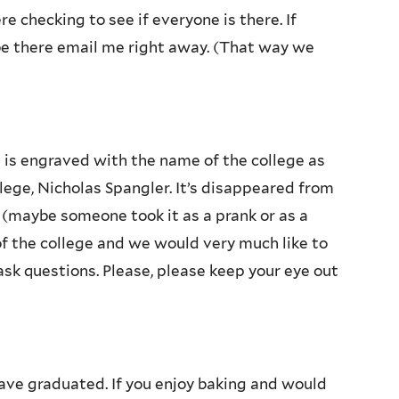
e checking to see if everyone is there. If
be there email me right away. (That way we
t is engraved with the name of the college as
lege, Nicholas Spangler. It’s disappeared from
 (maybe someone took it as a prank or as a
 of the college and we would very much like to
 ask questions. Please, please keep your eye out
ve graduated. If you enjoy baking and would