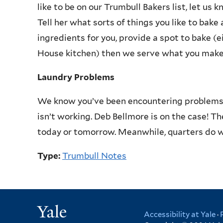
like to be on our Trumbull Bakers list, let us 
Tell her what sorts of things you like to bake 
ingredients for you, provide a spot to bake (e
House kitchen) then we serve what you make
Laundry Problems
We know you’ve been encountering problems i
isn’t working. Deb Bellmore is on the case! T
today or tomorrow. Meanwhile, quarters do w
Type:
Trumbull Notes
Yale
Accessibility at Yale
·