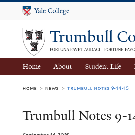
Yale College
Yale College
Trumbull Co
FORTUNA FAVET AUDACI - FORTUNE FAV
Home
About
Student Life
home
news
trumbull notes 9-14-15
>
>
Trumbull Notes 9-1
September 14, 2015