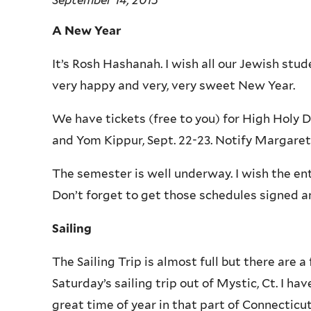
A New Year
It’s Rosh Hashanah. I wish all our Jewish stu
very happy and very, very sweet New Year.
We have tickets (free to you) for High Holy D
and Yom Kippur, Sept. 22-23. Notify Margaret 
The semester is well underway. I wish the en
Don’t forget to get those schedules signed an
Sailing
The Sailing Trip is almost full but there are a 
Saturday’s sailing trip out of Mystic, Ct. I ha
great time of year in that part of Connecticut