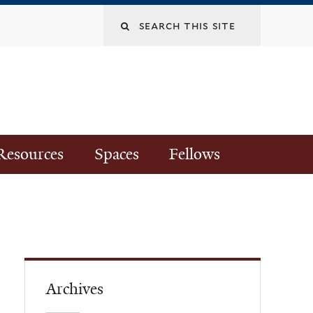
Resources
Spaces
Fellows
Archives