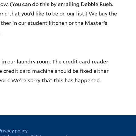
know. (You can do this by emailing Debbie Rueb.
and that you’d like to be on our list.) We buy the
ither in our student kitchen or the Master’s
.
n our laundry room. The credit card reader
he credit card machine should be fixed either
ork. We’re sorry that this has happened.
Privacy policy