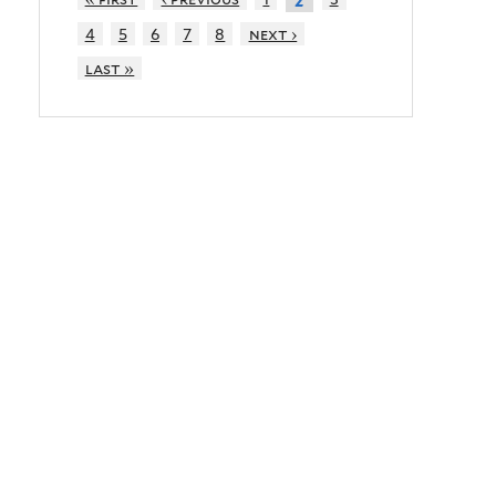
2
4
5
6
7
8
next ›
last »