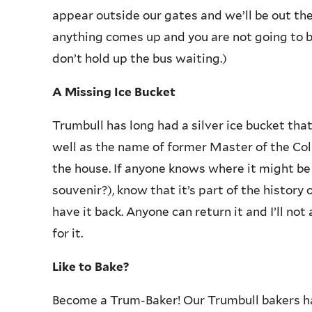
appear outside our gates and we’ll be out ther
anything comes up and you are not going to 
don’t hold up the bus waiting.)
A Missing Ice Bucket
Trumbull has long had a silver ice bucket tha
well as the name of former Master of the Col
the house. If anyone knows where it might be
souvenir?), know that it’s part of the history
have it back. Anyone can return it and I’ll not
for it.
Like to Bake?
Become a Trum-Baker! Our Trumbull bakers ha