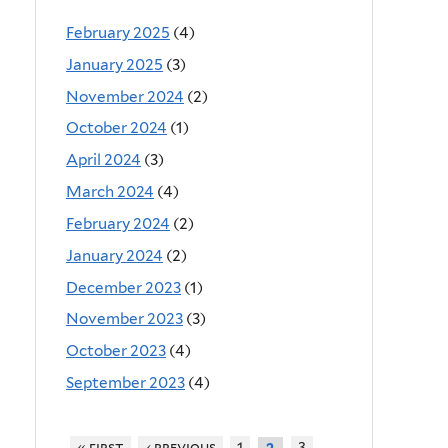
February 2025
(4)
January 2025
(3)
November 2024
(2)
October 2024
(1)
April 2024
(3)
March 2024
(4)
February 2024
(2)
January 2024
(2)
December 2023
(1)
November 2023
(3)
October 2023
(4)
September 2023
(4)
« first
‹ previous
1
3