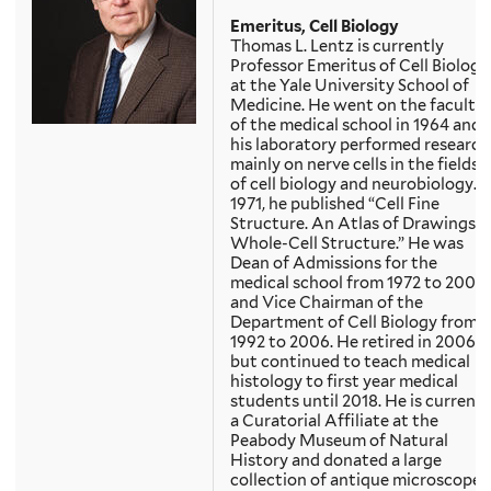
Emeritus, Cell Biology
Thomas L. Lentz is currently
Professor Emeritus of Cell Biology
at the Yale University School of
Medicine. He went on the faculty
of the medical school in 1964 and
his laboratory performed research
mainly on nerve cells in the fields
of cell biology and neurobiology. I
1971, he published “Cell Fine
Structure. An Atlas of Drawings o
Whole-Cell Structure.” He was
Dean of Admissions for the
medical school from 1972 to 2006
and Vice Chairman of the
Department of Cell Biology from
1992 to 2006. He retired in 2006
but continued to teach medical
histology to first year medical
students until 2018. He is currentl
a Curatorial Affiliate at the
Peabody Museum of Natural
History and donated a large
collection of antique microscopes