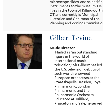
microscope slides, and scientific
instruments to the museum. He
lives in the town of Killingworth,
CT and currently is Municipal
Historian and Chairman of the
Planning and Zoning Commission.
Gilbert Levine
Music Director
Hailed as “an outstanding
figure in the world of
international music
television,” Sir Gilbert has led
the U.S. television debuts of
such world renowned
European orchestras as the
Staatskapelle Dresden, Royal
Philharmonic, London
Philharmonic and the
Philharmonia Orchestra.
Educated at Juilliard,
Princeton and Yale, he served