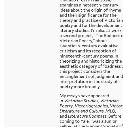
examines nineteenth-century
ideas about the origin of rhyme
and their significance for the
theory and practice of Victorian
poetry and for the development o
literary studies. I’m also at work o
a second project, “The Badness of
Victorian Poetry,” about
twentieth-century evaluative
criticism and its reception of
nineteenth-century poems. In
theorizing and historicizing the
aesthetic category of “badness”,
this project considers the
entanglements of judgment and
interpretation in the study of
poetry more broadly.
My essays have appeared
in
Victorian Studies
,
Victorian
Poetry
,
Victoriographies
,
Victoria
Literature and Culture
,
MLQ
,
and
Literature Compass
. Before
coming to Yale, I was a Junior
Fellow at the Harvard Society of