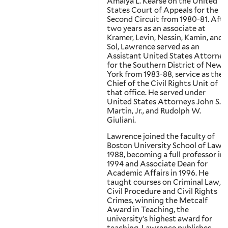
Amalya L. Kearse on the United
States Court of Appeals for the
Second Circuit from 1980-81. Afte
two years as an associate at
Kramer, Levin, Nessin, Kamin, and
Sol, Lawrence served as an
Assistant United States Attorney
for the Southern District of New
York from 1983-88, service as the
Chief of the Civil Rights Unit of
that office. He served under
United States Attorneys John S.
Martin, Jr., and Rudolph W.
Giuliani.
Lawrence joined the faculty of
Boston University School of Law i
1988, becoming a full professor in
1994 and Associate Dean for
Academic Affairs in 1996. He
taught courses on Criminal Law,
Civil Procedure and Civil Rights
Crimes, winning the Metcalf
Award in Teaching, the
university’s highest award for