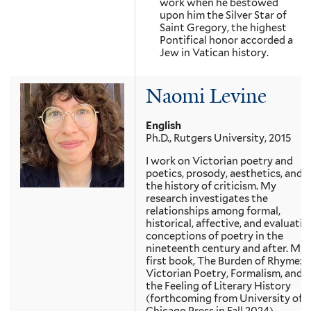
work when he bestowed
upon him the Silver Star of
Saint Gregory, the highest
Pontifical honor accorded a
Jew in Vatican history.
Naomi Levine
English
Ph.D., Rutgers University, 2015
I work on Victorian poetry and
poetics, prosody, aesthetics, and
the history of criticism. My
research investigates the
relationships among formal,
historical, affective, and evaluativ
conceptions of poetry in the
nineteenth century and after. My
first book, The Burden of Rhyme:
Victorian Poetry, Formalism, and
the Feeling of Literary History
(forthcoming from University of
Chicago Press in Fall 2024)