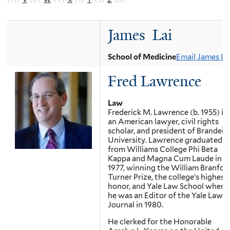
James Lai
School of Medicine
Email James La
Fred Lawrence
Law
Frederick M. Lawrence (b. 1955) is
an American lawyer, civil rights
scholar, and president of Brandeis
University. Lawrence graduated
from Williams College Phi Beta
Kappa and Magna Cum Laude in
1977, winning the William Branfor
Turner Prize, the college’s highest
honor, and Yale Law School where
he was an Editor of the Yale Law
Journal in 1980.
He clerked for the Honorable