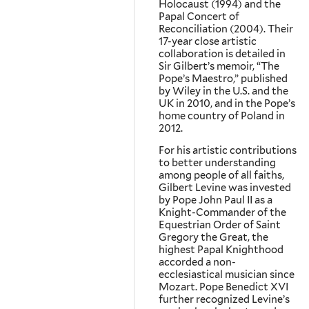
Holocaust (1994) and the
Papal Concert of
Reconciliation (2004). Their
17-year close artistic
collaboration is detailed in
Sir Gilbert’s memoir, “The
Pope’s Maestro,” published
by Wiley in the U.S. and the
UK in 2010, and in the Pope’s
home country of Poland in
2012.
For his artistic contributions
to better understanding
among people of all faiths,
Gilbert Levine was invested
by Pope John Paul II as a
Knight-Commander of the
Equestrian Order of Saint
Gregory the Great, the
highest Papal Knighthood
accorded a non-
ecclesiastical musician since
Mozart. Pope Benedict XVI
further recognized Levine’s