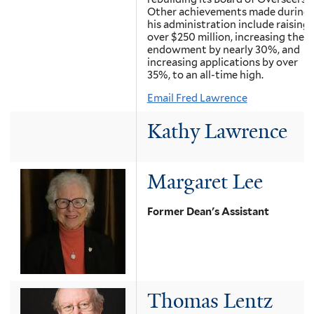
Other achievements made during
his administration include raising
over $250 million, increasing the
endowment by nearly 30%, and
increasing applications by over
35%, to an all-time high.
Email Fred Lawrence
Kathy Lawrence
Margaret Lee
Former Dean's Assistant
Thomas Lentz