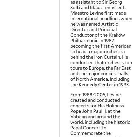
as assistant to Sir Georg
Solti and Klaus Tennstedt.
Maestro Levine first made
international headlines when
he was named Artistic
Director and Principal
Conductor of the Kraków
Philharmonic in 1987,
becoming the first American
to head a major orchestra
behind the Iron Curtain. He
conducted that orchestra on
tours to Europe, the Far East
and the major concert halls
of North America, including
the Kennedy Center in 1993.
From 1988-2005, Levine
created and conducted
concerts for His Holiness
Pope John Paul II, at the
Vatican and around the
world, including the historic
Papal Concert to
Commemorate the