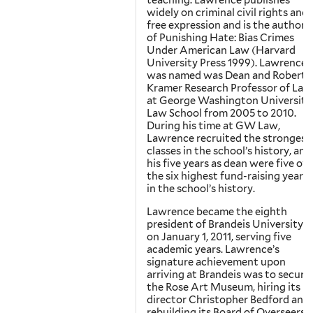
teaching. Lawrence publishes
widely on criminal civil rights and
free expression and is the author
of Punishing Hate: Bias Crimes
Under American Law (Harvard
University Press 1999). Lawrence
was named was Dean and Robert
Kramer Research Professor of Law
at George Washington University
Law School from 2005 to 2010.
During his time at GW Law,
Lawrence recruited the strongest
classes in the school’s history, and
his five years as dean were five of
the six highest fund-raising years
in the school’s history.
Lawrence became the eighth
president of Brandeis University
on January 1, 2011, serving five
academic years. Lawrence’s
signature achievement upon
arriving at Brandeis was to secure
the Rose Art Museum, hiring its
director Christopher Bedford and
rebuilding its Board of Overseers.