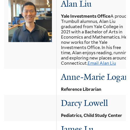
Alan Liu
Yale Investments Office
A proud
Trumbull alumnus, Alan Liu
graduated from Yale College in
2021 with a Bachelor of Arts in
Economics and Mathematics. He
now works for the Yale
Investments Office. In his free
time, Alan enjoys reading, running
and exploring new places around
Connecticut.
Email Alan Liu
Anne-Marie Logan
Reference Librarian
Darcy Lowell
Pediatrics, Child Study Center
James Lu