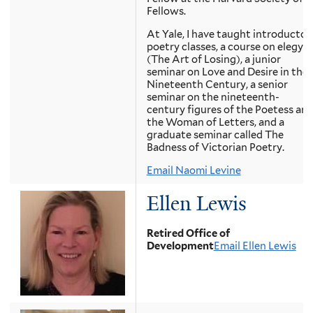
Fellows.
At Yale, I have taught introductor
poetry classes, a course on elegy
(The Art of Losing), a junior
seminar on Love and Desire in the
Nineteenth Century, a senior
seminar on the nineteenth-
century figures of the Poetess an
the Woman of Letters, and a
graduate seminar called The
Badness of Victorian Poetry.
Email Naomi Levine
Ellen Lewis
Retired Office of
Development
Email Ellen Lewis