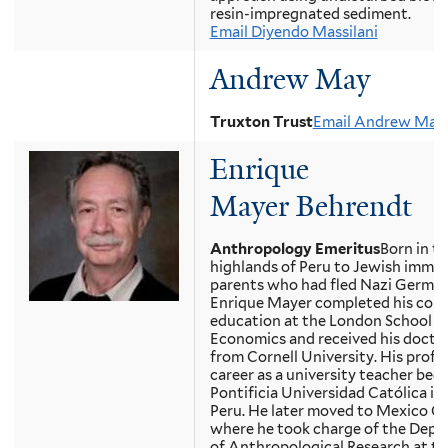
resin-impregnated sediment.
Email Diyendo Massilani
Andrew May
Truxton Trust
Email Andrew May
Enrique
Mayer Behrendt
Anthropology Emeritus
Born in t
highlands of Peru to Jewish immig
parents who had fled Nazi German
Enrique Mayer completed his coll
education at the London School o
Economics and received his docto
from Cornell University. His profe
career as a university teacher beg
Pontificia Universidad Católica in 
Peru. He later moved to Mexico Ci
where he took charge of the Dep
of Anthropological Research at th