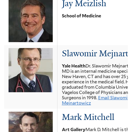
Jay Meizlish
School of Medicine
Slawomir Mejnart
Yale Health
Dr. Slawomir Mejnarto
MD is an internal medicine speciali
New Haven, CT and has over 25 ye
experience in the medical field. He
graduated from Columbia Univers
Vagelos College of Physicians and
Surgeons in 1998.
Email Slawomir
Mejnartowicz
Mark Mitchell
Art Gallery
Mark D. Mitchell is the