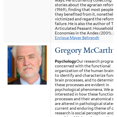
ways. He is currently collecting “u
stories about the agrarian reform 
(1969), finding that most people, 
they benefited from it, nonetheles
victimized and regard the reform a
failure. He is also the author of Th
Articulated Peasant: Household
Economies in the Andes (2001).
Em
Enrique Mayer Behrendt
Gregory McCarthy
Psychology
Our research program 
concerned with the functional
organization of the human brain.
to identify and characterize funct
brain processes, and to determin
these processes are evident in
psychological phenomena. We are 
interested in how these functional
processes and their anatomical su
are altered in pathological states.
current and enduring theme of ou
research is social perception and