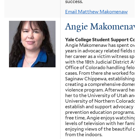
success.
Email Matthew Makomenaw
Angie Makomena
Yale College Student Support Cou
Angie Makomenaw has spent over
years in advocacy related fields st
her career as a victim witness spec
with the 18th Judicial District Att
Office of Colorado handling felony
cases. From there she worked for h
Saginaw Chippewa, establishing a
creating a comprehensive domest
violence program. Afterward her p
her to the University of Utah and
University of Northern Colorado 
establish and support advocacy a
prevention education programs. In
free time, Angie enjoys watching 
levels of television with her famil
enjoying views of the beautiful o
from the indoors.