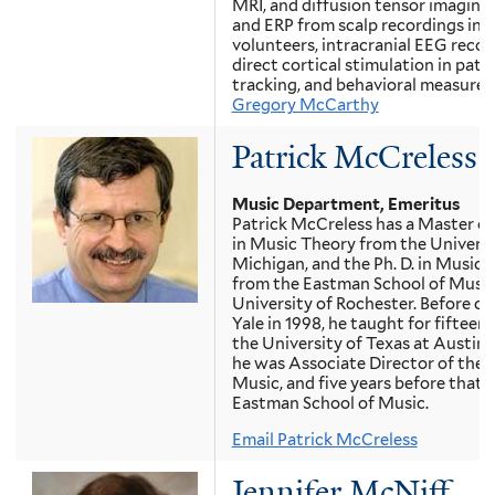
MRI, and diffusion tensor imaging
and ERP from scalp recordings in 
volunteers, intracranial EEG reco
direct cortical stimulation in patie
tracking, and behavioral measures
Gregory McCarthy
Patrick McCreless
Music Department, Emeritus
Patrick McCreless has a Master o
in Music Theory from the Universi
Michigan, and the Ph. D. in Music 
from the Eastman School of Music
University of Rochester. Before c
Yale in 1998, he taught for fifteen 
the University of Texas at Austin,
he was Associate Director of the 
Music, and five years before that a
Eastman School of Music.
Email Patrick McCreless
Jennifer McNiff