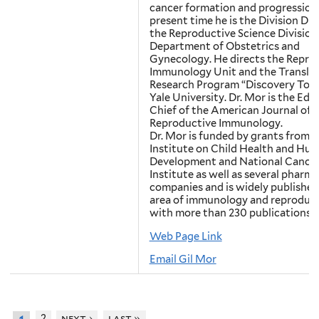
cancer formation and progression.
present time he is the Division Dir
the Reproductive Science Division
Department of Obstetrics and
Gynecology. He directs the Repro
Immunology Unit and the Translat
Research Program “Discovery To C
Yale University. Dr. Mor is the Edit
Chief of the American Journal of
Reproductive Immunology.
Dr. Mor is funded by grants from 
Institute on Child Health and Hu
Development and National Cance
Institute as well as several pharm
companies and is widely published
area of immunology and reproduc
with more than 230 publications.
Web Page Link
Email Gil Mor
2
next ›
last »