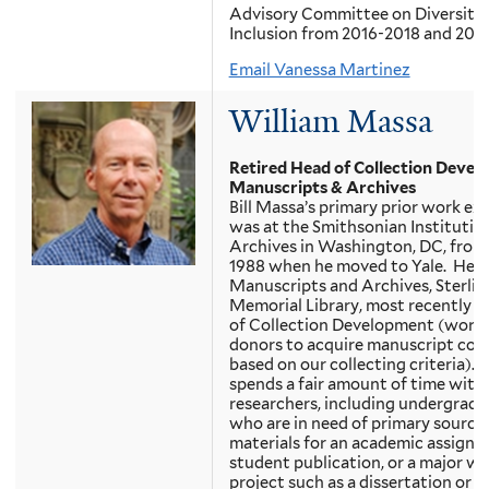
Advisory Committee on Diversity
Inclusion from 2016-2018 and 2019
Email Vanessa Martinez
William Massa
Retired Head of Collection Devel
Manuscripts & Archives
Bill Massa’s primary prior work ex
was at the Smithsonian Institutio
Archives in Washington, DC, from
1988 when he moved to Yale. He w
Manuscripts and Archives, Sterlin
Memorial Library, most recently a
of Collection Development (work
donors to acquire manuscript coll
based on our collecting criteria). 
spends a fair amount of time with
researchers, including undergradu
who are in need of primary source
materials for an academic assignm
student publication, or a major wr
project such as a dissertation or