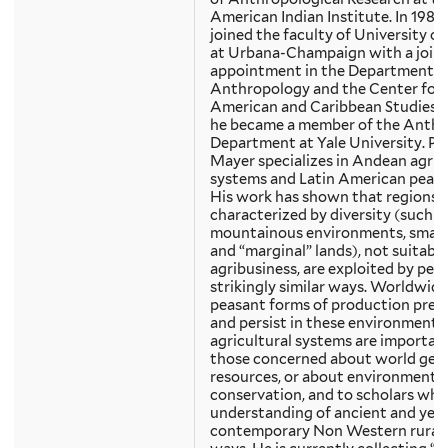
American Indian Institute. In 1982
joined the faculty of University of I
at Urbana-Champaign with a join
appointment in the Department o
Anthropology and the Center for 
American and Caribbean Studies. I
he became a member of the Anth
Department at Yale University. Pr
Mayer specializes in Andean agric
systems and Latin American peasa
His work has shown that regions
characterized by diversity (such a
mountainous environments, small 
and “marginal” lands), not suitable
agribusiness, are exploited by peas
strikingly similar ways. Worldwide
peasant forms of production pre
and persist in these environments
agricultural systems are importan
those concerned about world gen
resources, or about environmenta
conservation, and to scholars who
understanding of ancient and yet 
contemporary Non Western rural l