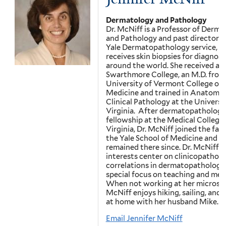
Dermatology and Pathology
Dr. McNiff is a Professor of Derm
and Pathology and past director o
Yale Dermatopathology service, w
receives skin biopsies for diagnosi
around the world. She received a B
Swarthmore College, an M.D. from
University of Vermont College of
Medicine and trained in Anatomic
Clinical Pathology at the Universi
Virginia. After dermatopathology
fellowship at the Medical College 
Virginia, Dr. McNiff joined the facu
the Yale School of Medicine and h
remained there since. Dr. McNiff’s
interests center on clinicopatholo
correlations in dermatopathology,
special focus on teaching and men
When not working at her microsco
McNiff enjoys hiking, sailing, and 
at home with her husband Mike.
Email Jennifer McNiff