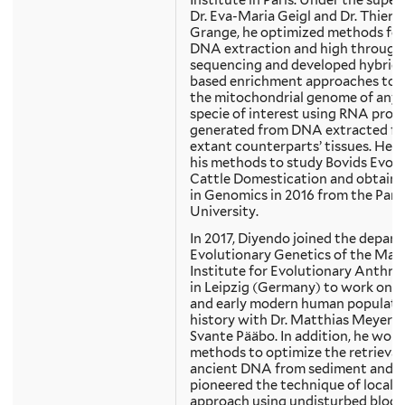
Institute in Paris. Under the super
Dr. Eva-Maria Geigl and Dr. Thierr
Grange, he optimized methods for
DNA extraction and high through
sequencing and developed hybridi
based enrichment approaches to 
the mitochondrial genome of any 
specie of interest using RNA prob
generated from DNA extracted f
extant counterparts’ tissues. He a
his methods to study Bovids Evolu
Cattle Domestication and obtaine
in Genomics in 2016 from the Paris
University.
In 2017, Diyendo joined the depar
Evolutionary Genetics of the Max
Institute for Evolutionary Anthr
in Leipzig (Germany) to work on a
and early modern human populati
history with Dr. Matthias Meyer an
Svante Pääbo. In addition, he wor
methods to optimize the retrieval
ancient DNA from sediment and
pioneered the technique of local 
approach using undisturbed block