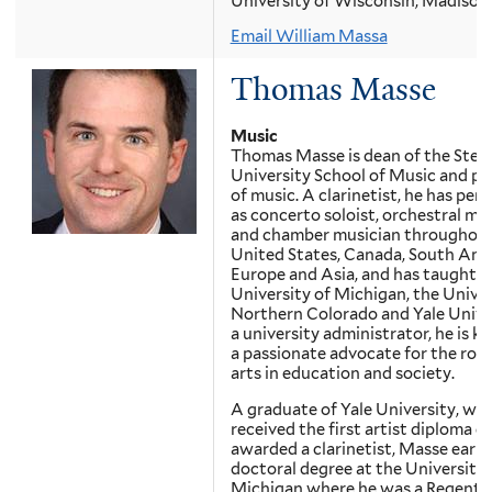
University of Wisconsin, Madison
Email William Massa
Thomas Masse
Music
Thomas Masse is dean of the Stet
University School of Music and pr
of music. A clarinetist, he has per
as concerto soloist, orchestral mu
and chamber musician throughout
United States, Canada, South Ame
Europe and Asia, and has taught a
University of Michigan, the Univer
Northern Colorado and Yale Univer
a university administrator, he is k
a passionate advocate for the role
arts in education and society.
A graduate of Yale University, wh
received the first artist diploma e
awarded a clarinetist, Masse earne
doctoral degree at the University 
Michigan where he was a Regents 