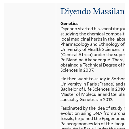
Diyendo Massilani
Genetics
Diyendo started his scientific jou
studying the chemical compositio
local medicinal herbs in the labora
Pharmacology and Ethnology of t
University of Health Sciences in 
(Central Africa) under the supervi
Pr. Blandine Akendengué. There, h
obtained a Technical Degree of Me
Sciences in 2007.
He then went to study in Sorbonn
University in Paris (France) and re
Bachelor of Life Sciences in 2010 a
Master of Molecular and Cellular B
specialty Genetics in 2012.
Fascinated by the idea of studying
evolution using DNA from archaeo
fossils, he joined the Epigenomics
Palaeogenomics lab of the Jacqu