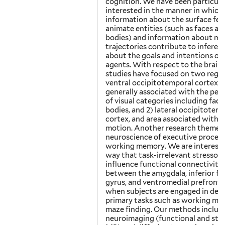
cognition. We have been particula
interested in the manner in which
information about the surface fea
animate entities (such as faces an
bodies) and information about mo
trajectories contribute to inferen
about the goals and intentions of 
agents. With respect to the brain,
studies have focused on two region
ventral occipitotemporal cortex, a
generally associated with the per
of visual categories including face
bodies, and 2) lateral occipitotem
cortex, and area associated with b
motion. Another research theme i
neuroscience of executive proces
working memory. We are intereste
way that task-irrelevant stressors
influence functional connectivity
between the amygdala, inferior fr
gyrus, and ventromedial prefronta
when subjects are engaged in de
primary tasks such as working me
maze finding. Our methods includ
neuroimaging (functional and str