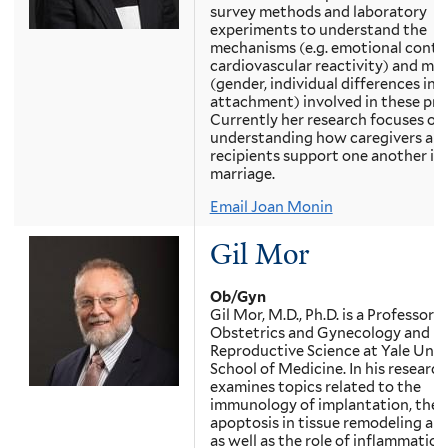
survey methods and laboratory
experiments to understand the
mechanisms (e.g. emotional conta
cardiovascular reactivity) and mo
(gender, individual differences in
attachment) involved in these pro
Currently her research focuses on
understanding how caregivers and
recipients support one another in l
marriage.
Email Joan Monin
Gil Mor
Ob/Gyn
Gil Mor, M.D., Ph.D. is a Professor o
Obstetrics and Gynecology and
Reproductive Science at Yale Univ
School of Medicine. In his research
examines topics related to the
immunology of implantation, the r
apoptosis in tissue remodeling and
as well as the role of inflammation