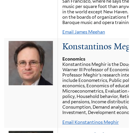
San Francisco, where he says there
music per square foot than anywh
in the world except New Haven. H
on the boards of organizations for
Baroque music and opera training.
Email James Meehan
Konstantinos Megh
Economics
Konstantinos Meghir is the Dougl
Warner III Professor of Economics
Professor Meghir’s research inter
include Econometrics, Public polic
economics, Economics of educatio
Microeconometrics, Evaluation of
policy, Household behavior, Retir
and pensions, Income distribution,
Consumption, Demand analysis,
Investment, Development economi
Email Konstantinos Meghir