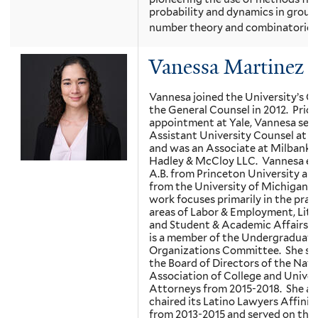
probability and dynamics in group
number theory and combinatorics.
Vanessa Martinez
Vannesa joined the University’s Of
the General Counsel in 2012. Prior
appointment at Yale, Vannesa serv
Assistant University Counsel at P
and was an Associate at Milbank,
Hadley & McCloy LLC. Vannesa ea
A.B. from Princeton University and
from the University of Michigan. 
work focuses primarily in the prac
areas of Labor & Employment, Liti
and Student & Academic Affairs.
is a member of the Undergraduate
Organizations Committee. She se
the Board of Directors of the Nati
Association of College and Univer
Attorneys from 2015-2018. She al
chaired its Latino Lawyers Affini
from 2013-2015 and served on the