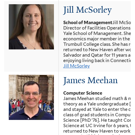
Jill McSorley
School of Management
Jill McSorl
Director of Facilities Operations a
Yale School of Management. She 
economics major member in the 2
Trumbull College class. She has re
returned to New Haven after worki
Salvador and Qatar for 11 years and
enjoying living back in Connecticu
Jill McSorley
James Meehan
Computer Science
James Meehan studied math & mu
theory as a Yale undergraduate [BS
and stayed at Yale to enter the ch
class of grad students in Compute
Science [PhD ‘76]. He taught Com
Science at UC Irvine for 6 years, t
returned to New Haven to work fo