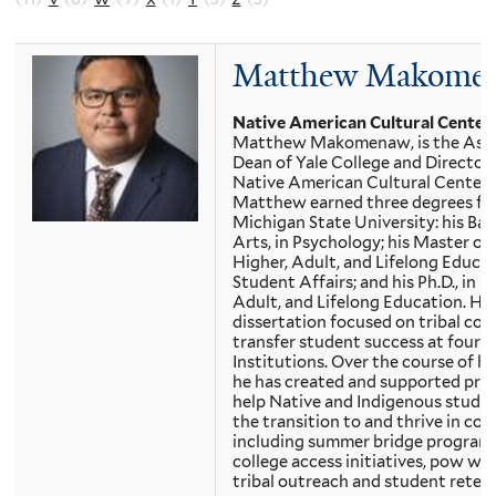
Matthew Makome
Native American Cultural Center
Matthew Makomenaw, is the Assi
Dean of Yale College and Director 
Native American Cultural Center.
Matthew earned three degrees f
Michigan State University: his Bac
Arts, in Psychology; his Master of 
Higher, Adult, and Lifelong Educa
Student Affairs; and his Ph.D., in H
Adult, and Lifelong Education. His
dissertation focused on tribal col
transfer student success at four-
Institutions. Over the course of his
he has created and supported pro
help Native and Indigenous stude
the transition to and thrive in coll
including summer bridge programs
college access initiatives, pow wo
tribal outreach and student reten