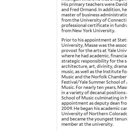
His primary teachers were David S
and Fred Ormand. In addition, he h
master of business administration
from the University of Connecticu
professional certificate in fundrai
from New York University.
Prior to his appointment at Stets
University, Masse was the associa
provost for the arts at Yale Univer
where he had academic, financial 
strategic responsibility for the sc
architecture, art, divinity, drama 
music, as well as the Institute for 
Music and the Norfolk Chamber M
Festival/Yale Summer School of A
Music. For nearly ten years, Masse
in a variety of decanal positions at
School of Music culminating in his
appointment as deputy dean from
2009. He began his academic caree
University of Northern Colorado i
and became the youngest tenured
member at the university.