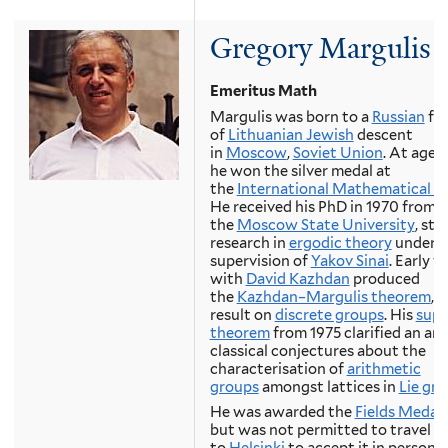
Gregory Margulis
Emeritus Math
Margulis was born to a
Russian
fam
of
Lithuanian Jewish
descent
in
Moscow
,
Soviet Union
. At age 1
he won the silver medal at
the
International Mathematical O
He received his PhD in 1970 from
the
Moscow State University
, sta
research in
ergodic theory
under t
supervision of
Yakov Sinai
. Early 
with
David Kazhdan
produced
the
Kazhdan–Margulis theorem
, 
result on
discrete groups
. His
supe
theorem
from 1975 clarified an are
classical conjectures about the
characterisation of
arithmetic
groups
amongst lattices in
Lie gr
He was awarded the
Fields Medal
but was not permitted to travel
to
Helsinki
to accept it in person, 