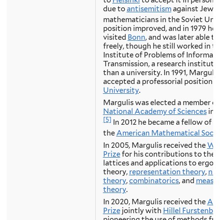
due to
antisemitism
against Jewis
mathematicians in the Soviet Unio
position improved, and in 1979 he
visited
Bonn
, and was later able to
freely, though he still worked in t
Institute of Problems of Informat
Transmission, a research institute
than a university. In 1991, Margulis
accepted a professorial position a
University
.
Margulis was elected a member of
National Academy of Sciences
in 
[5]
In 2012 he became a fellow of
the
American Mathematical Socie
In 2005, Margulis received the
Wol
Prize
for his contributions to theo
lattices and applications to ergod
theory,
representation theory
,
nu
theory
,
combinatorics
, and
measu
theory
.
In 2020, Margulis received the
Abe
Prize
jointly with
Hillel Furstenbe
pioneering the use of methods fr