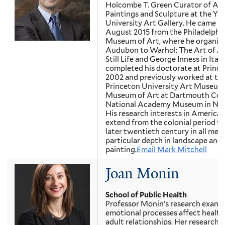
Holcombe T. Green Curator of Am
Paintings and Sculpture at the Yal
University Art Gallery. He came to
August 2015 from the Philadelphi
Museum of Art, where he organiz
Audubon to Warhol: The Art of A
Still Life and George Inness in Italy
completed his doctorate at Prince
2002 and previously worked at th
Princeton University Art Museum
Museum of Art at Dartmouth Coll
National Academy Museum in New
His research interests in American
extend from the colonial period to
later twentieth century in all medi
particular depth in landscape and st
painting.
Email Mark Mitchell
Joan Monin
School of Public Health
Professor Monin’s research exam
emotional processes affect health 
adult relationships. Her research