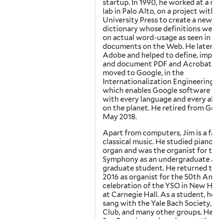
startup. In 1990, he worked at a r
lab in Palo Alto, on a project with
University Press to create a new
dictionary whose definitions wer
on actual word-usage as seen in
documents on the Web. He later 
Adobe and helped to define, impl
and document PDF and Acrobat. 
moved to Google, in the
Internationalization Engineering 
which enables Google software t
with every language and every al
on the planet. He retired from Goo
May 2018.
Apart from computers, Jim is a fan
classical music. He studied piano 
organ and was the organist for the
Symphony as an undergraduate an
graduate student. He returned to 
2016 as organist for the 50th Ann
celebration of the YSO in New Ha
at Carnegie Hall. As a student, he 
sang with the Yale Bach Society, t
Club, and many other groups. He li