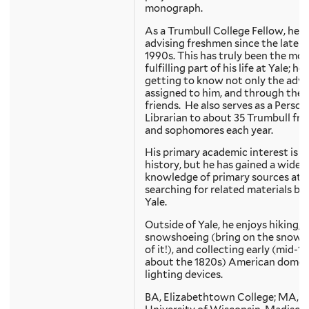
monograph.
As a Trumbull College Fellow, he 
advising freshmen since the late
1990s. This has truly been the mos
fulfilling part of his life at Yale; he
getting to know not only the advi
assigned to him, and through them
friends. He also serves as a Person
Librarian to about 35 Trumbull fr
and sophomores each year.
His primary academic interest is Y
history, but he has gained a wide
knowledge of primary sources at Y
searching for related materials b
Yale.
Outside of Yale, he enjoys hiking,
snowshoeing (bring on the snow a
of it!), and collecting early (mid-1
about the 1820s) American domes
lighting devices.
BA, Elizabethtown College; MA,